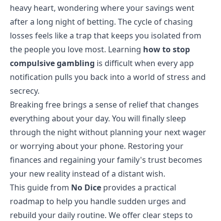
heavy heart, wondering where your savings went
after a long night of betting. The cycle of chasing
losses feels like a trap that keeps you isolated from
the people you love most. Learning
how to stop
compulsive gambling
is difficult when every app
notification pulls you back into a world of stress and
secrecy.
Breaking free brings a sense of relief that changes
everything about your day. You will finally sleep
through the night without planning your next wager
or worrying about your phone. Restoring your
finances and regaining your family's trust becomes
your new reality instead of a distant wish.
This guide from
No Dice
provides a practical
roadmap to help you handle sudden urges and
rebuild your daily routine. We offer clear steps to