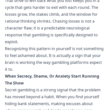
That drive to win back what you lost keeps you in a
cycle that gets harder to exit with each round. The
losses grow, the stakes climb, and the window for
rational thinking shrinks. Chasing losses is not a
character flaw; it is a predictable neurological
response that gambling is specifically designed to
exploit.
Recognizing this pattern in yourself is not something
to feel ashamed about. It is actually a sign that your
brain is working the way gambling platforms expect
it to.
When Secrecy, Shame, Or Anxiety Start Running
The Show
Secret gambling is a strong signal that the problem
has moved beyond a habit. When you find yourself
hiding bank statements, making excuses about