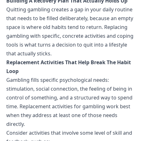
Building A Recovery Plan That Actually Holds Up
Quitting gambling creates a gap in your daily routine
that needs to be filled deliberately, because an empty
space is where old habits tend to return. Replacing
gambling with specific, concrete activities and coping
tools is what turns a decision to quit into a lifestyle
that actually sticks.
Replacement Activities That Help Break The Habit
Loop
Gambling fills specific psychological needs:
stimulation, social connection, the feeling of being in
control of something, and a structured way to spend
time. Replacement activities for gambling work best
when they address at least one of those needs
directly.
Consider activities that involve some level of skill and