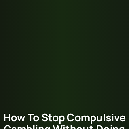
How To Stop Compulsive
Gambling Without Doing