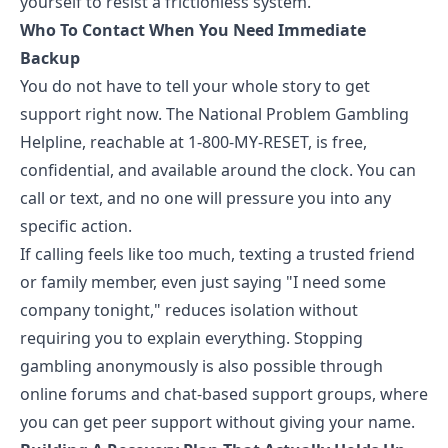
yourself to resist a frictionless system.
Who To Contact When You Need Immediate
Backup
You do not have to tell your whole story to get
support right now. The
National Problem Gambling
Helpline
, reachable at 1-800-MY-RESET, is free,
confidential, and available around the clock. You can
call or text, and no one will pressure you into any
specific action.
If calling feels like too much, texting a trusted friend
or family member, even just saying "I need some
company tonight," reduces isolation without
requiring you to explain everything. Stopping
gambling anonymously is also possible through
online forums and chat-based support groups, where
you can get peer support without giving your name.