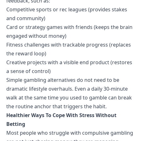
feedback, such as:
Competitive sports or rec leagues (provides stakes
and community)
Card or strategy games with friends (keeps the brain
engaged without money)
Fitness challenges with trackable progress (replaces
the reward loop)
Creative projects with a visible end product (restores
a sense of control)
Simple gambling alternatives do not need to be
dramatic lifestyle overhauls. Even a daily 30-minute
walk at the same time you used to gamble can break
the routine anchor that triggers the habit.
Healthier Ways To Cope With Stress Without
Betting
Most people who struggle with
compulsive gambling