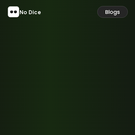
Blogs
No Dice