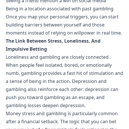
Seeing a friend mention a win on social media
Being in a location associated with past gambling
Once you map your personal triggers, you can start
building barriers between yourself and those
moments instead of relying on willpower in real time.
The Link Between Stress, Loneliness, And
Impulsive Betting
Loneliness and gambling are closely connected.
When people feel isolated, bored, or emotionally
numb, gambling provides a fast hit of stimulation and
a sense of being in the action. Depression and
gambling also reinforce each other: depression can
push you toward gambling as an escape, and
gambling losses deepen depression.
Money stress and gambling is particularly common
after a financial setback. The logic that you can bet