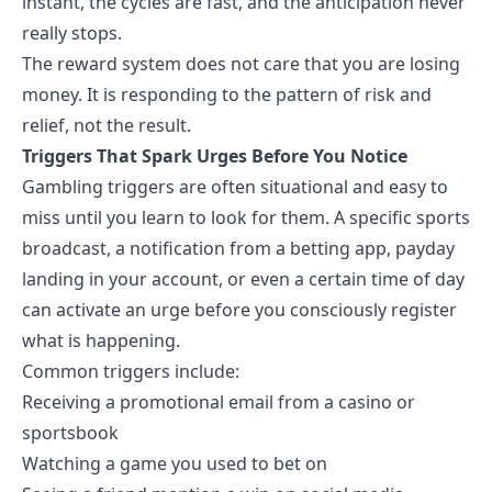
instant, the cycles are fast, and the anticipation never
really stops.
The reward system does not care that you are losing
money. It is responding to the pattern of risk and
relief, not the result.
Triggers That Spark Urges Before You Notice
Gambling triggers
are often situational and easy to
miss until you learn to look for them. A specific sports
broadcast, a notification from a betting app, payday
landing in your account, or even a certain time of day
can activate an urge before you consciously register
what is happening.
Common triggers include:
Receiving a promotional email from a casino or
sportsbook
Watching a game you used to bet on