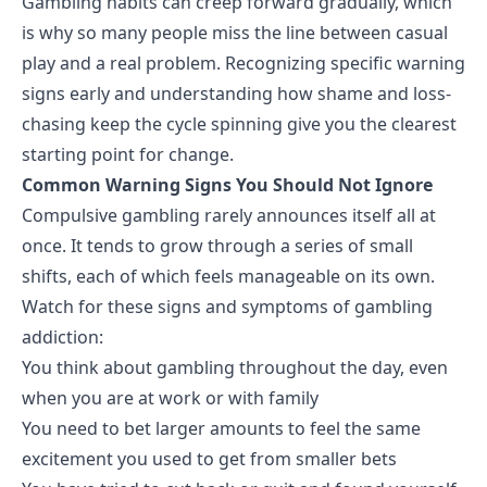
Gambling habits
can creep forward gradually, which
is why so many people miss the line between casual
play and a real problem. Recognizing specific warning
signs early and understanding how shame and loss-
chasing keep the cycle spinning give you the clearest
starting point for change.
Common Warning Signs You Should Not Ignore
Compulsive gambling
rarely announces itself all at
once. It tends to grow through a series of small
shifts, each of which feels manageable on its own.
Watch for these signs and symptoms of gambling
addiction:
You think about gambling throughout the day, even
when you are at work or with family
You need to bet larger amounts to feel the same
excitement you used to get from smaller bets