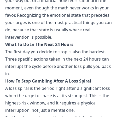
your way out of a financial hole feels rational in the
moment, even though the math never works in your
favor. Recognizing the emotional state that precedes
your urges is one of the most practical things you can
do, because that state is usually where real
intervention is possible.
What To Do In The Next 24 Hours
The first day you decide to stop is also the hardest.
Three specific actions taken in the next 24 hours can
interrupt the cycle before another loss pulls you back
in.
How To Stop Gambling After A Loss Spiral
A loss spiral is the period right after a significant loss
when the urge to chase is at its strongest. This is the
highest-risk window, and it requires a physical
interruption, not just a mental one.