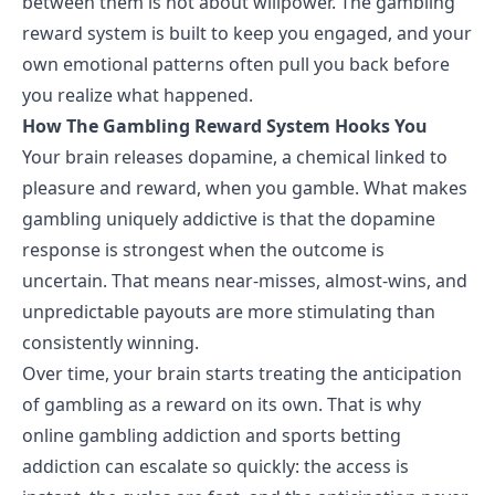
between them is not about willpower. The gambling
reward system is built to keep you engaged, and your
own emotional patterns often pull you back before
you realize what happened.
How The Gambling Reward System Hooks You
Your brain releases dopamine, a chemical linked to
pleasure and reward, when you gamble. What makes
gambling uniquely addictive is that the dopamine
response is strongest when the outcome is
uncertain. That means near-misses, almost-wins, and
unpredictable payouts are more stimulating than
consistently winning.
Over time, your brain starts treating the anticipation
of gambling as a reward on its own. That is why
online gambling addiction
and
sports betting
addiction
can escalate so quickly: the access is