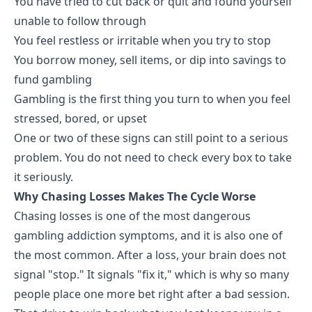
You have tried to cut back or quit and found yourself
unable to follow through
You feel restless or irritable when you try to stop
You borrow money, sell items, or dip into savings to
fund gambling
Gambling is the first thing you turn to when you feel
stressed, bored, or upset
One or two of these signs can still point to a serious
problem. You do not need to check every box to take
it seriously.
Why Chasing Losses Makes The Cycle Worse
Chasing losses
is one of the most dangerous
gambling addiction symptoms, and it is also one of
the most common. After a loss, your brain does not
signal "stop." It signals "fix it," which is why so many
people place one more bet right after a bad session.