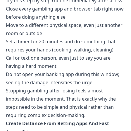
Try this step-by-step routine immediately after a loss:
Close every gambling app and browser tab right now,
before doing anything else
Move to a different physical space, even just another
room or outside
Set a timer for 20 minutes and do something that
requires your hands (cooking, walking, cleaning)
Call or text one person, even just to say you are
having a hard moment
Do not open your banking app during this window;
seeing the damage intensifies the urge
Stopping gambling after losing feels almost
impossible in the moment. That is exactly why the
steps need to be simple and physical rather than
requiring complex decision-making.
Create Distance From Betting Apps And Fast