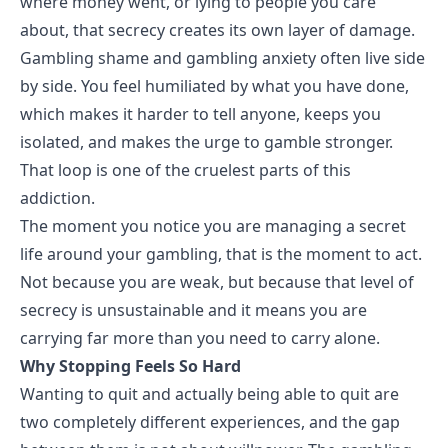
where money went, or lying to people you care
about, that secrecy creates its own layer of damage.
Gambling shame
and gambling anxiety often live side
by side. You feel humiliated by what you have done,
which makes it harder to tell anyone, keeps you
isolated, and makes the urge to gamble stronger.
That loop is one of the cruelest parts of this
addiction.
The moment you notice you are managing a secret
life around your gambling, that is the moment to act.
Not because you are weak, but because that level of
secrecy is unsustainable and it means you are
carrying far more than you need to carry alone.
Why Stopping Feels So Hard
Wanting to quit and actually being able to quit are
two completely different experiences, and the gap