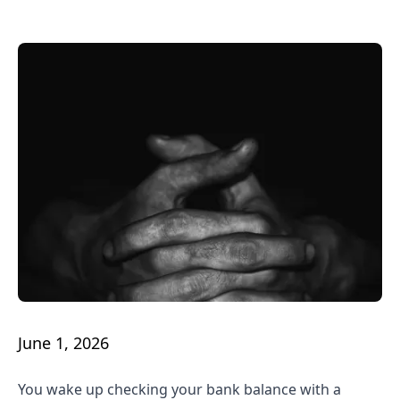
June 1, 2026
You wake up checking your bank balance with a