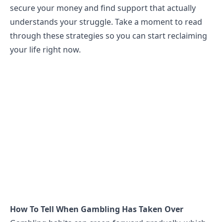
secure your money and find support that actually
understands your struggle. Take a moment to read
through these strategies so you can start reclaiming
your life right now.
How To Tell When Gambling Has Taken Over