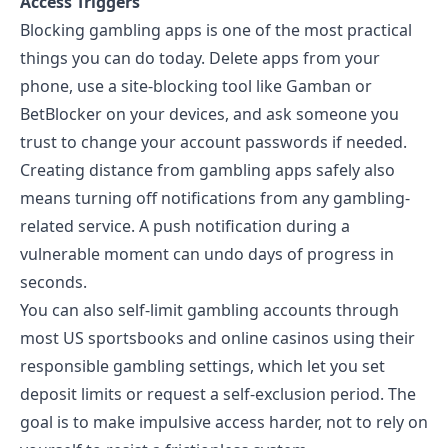
Access Triggers
Blocking gambling apps is one of the most practical
things you can do today. Delete apps from your
phone, use a site-blocking tool like Gamban or
BetBlocker on your devices, and ask someone you
trust to change your account passwords if needed.
Creating distance from gambling apps safely also
means turning off notifications from any gambling-
related service. A push notification during a
vulnerable moment can undo days of progress in
seconds.
You can also self-limit gambling accounts through
most US sportsbooks and online casinos using their
responsible gambling settings, which let you set
deposit limits or request a self-exclusion period. The
goal is to make impulsive access harder, not to rely on