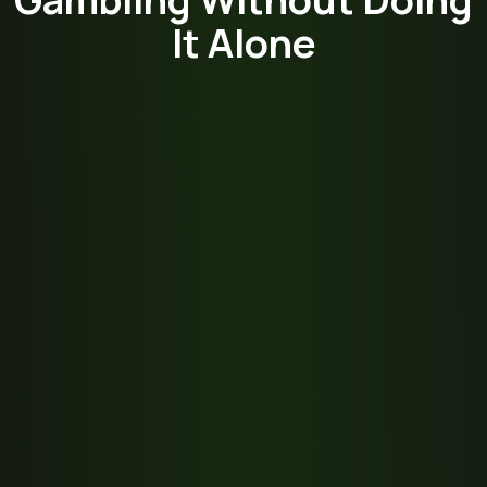
It Alone