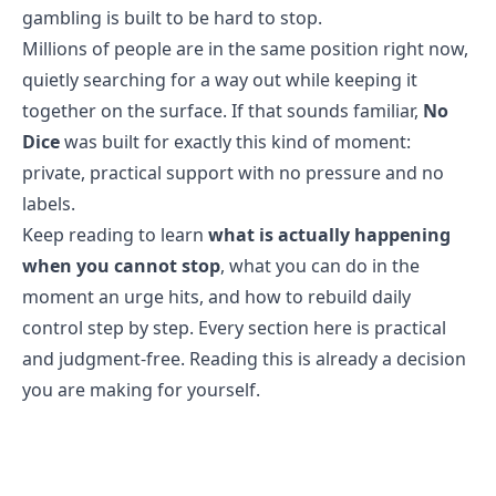
gambling is built to be hard to stop
.
Millions of people are in the same position right now,
quietly searching for a way out while keeping it
together on the surface. If that sounds familiar,
No
Dice
was built for exactly this kind of moment:
private, practical support with no pressure and no
labels.
Keep reading to learn
what is actually happening
when you cannot stop
, what you can do in the
moment an urge hits, and how to rebuild daily
control step by step. Every section here is practical
and judgment-free. Reading this is already a decision
you are making for yourself.