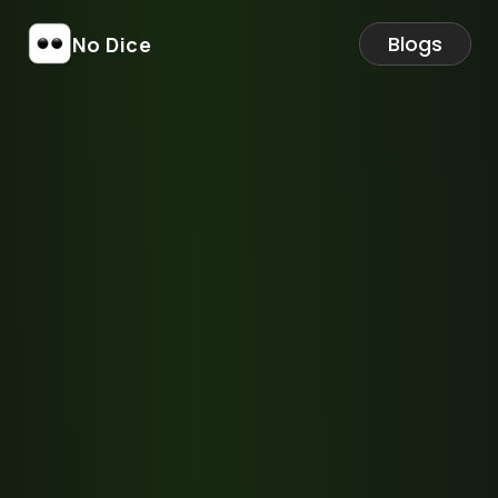
Blogs
No Dice