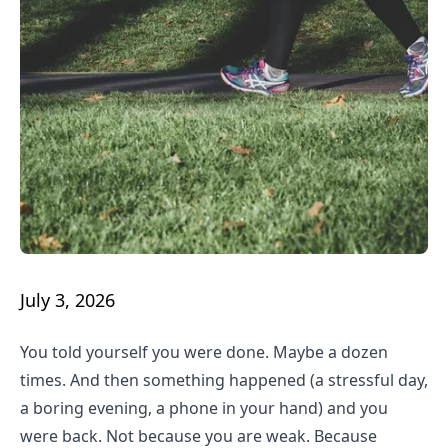
July 3, 2026
You told yourself you were done. Maybe a dozen
times. And then something happened (a stressful day,
a boring evening, a phone in your hand) and you
were back. Not because you are weak. Because