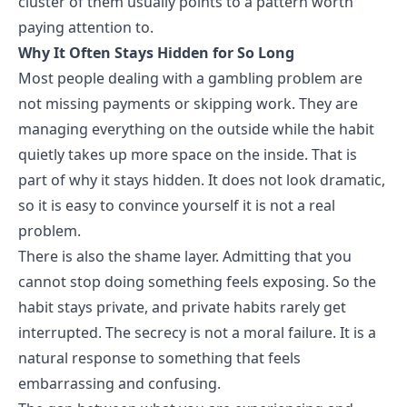
cluster of them usually points to a pattern worth
paying attention to.
Why It Often Stays Hidden for So Long
Most people dealing with a
gambling problem
are
not missing payments or skipping work. They are
managing everything on the outside while the habit
quietly takes up more space on the inside. That is
part of why it stays hidden. It does not look dramatic,
so it is easy to convince yourself it is not a real
problem.
There is also the shame layer. Admitting that you
cannot stop doing something feels exposing. So the
habit stays private, and private habits rarely get
interrupted. The secrecy is not a moral failure. It is a
natural response to something that feels
embarrassing and confusing.