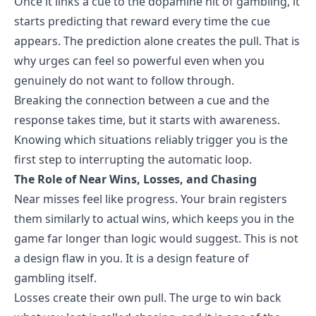
Once it links a cue to the dopamine hit of gambling, it
starts predicting that reward every time the cue
appears. The prediction alone creates the pull. That is
why urges can feel so powerful even when you
genuinely do not want to follow through.
Breaking the connection between a cue and the
response takes time, but it starts with awareness.
Knowing which situations reliably trigger you is the
first step to interrupting the automatic loop.
The Role of Near Wins, Losses, and Chasing
Near misses feel like progress. Your brain registers
them similarly to actual wins, which keeps you in the
game far longer than logic would suggest. This is not
a design flaw in you. It is a design feature of
gambling itself.
Losses create their own pull. The urge to win back