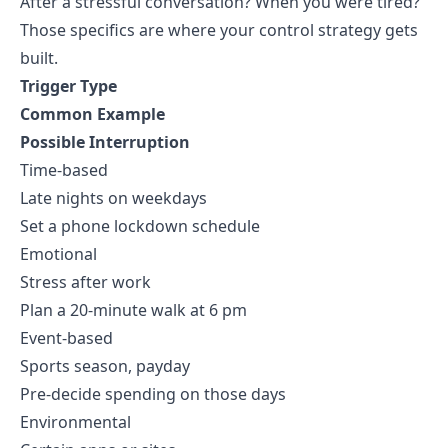
After a stressful conversation? When you were tired?
Those specifics are where your control strategy gets
built.
Trigger Type
Common Example
Possible Interruption
Time-based
Late nights on weekdays
Set a phone lockdown schedule
Emotional
Stress after work
Plan a 20-minute walk at 6 pm
Event-based
Sports season, payday
Pre-decide spending on those days
Environmental