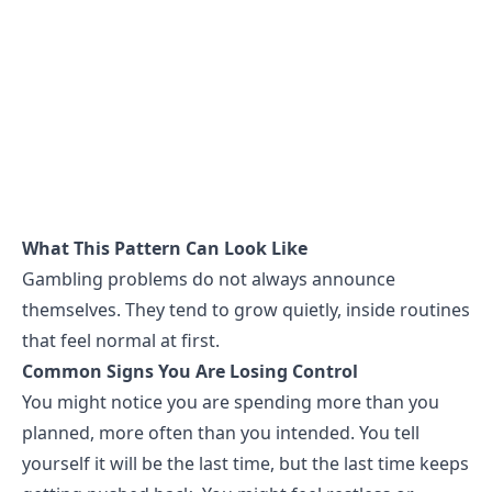
What This Pattern Can Look Like
Gambling problems do not always announce
themselves. They tend to grow quietly, inside routines
that feel normal at first.
Common Signs You Are Losing Control
You might notice you are spending more than you
planned, more often than you intended. You tell
yourself it will be the last time, but the last time keeps