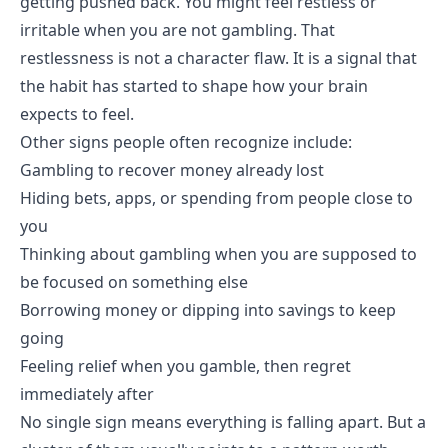
getting pushed back. You might feel restless or
irritable when you are not gambling. That
restlessness is not a character flaw. It is a signal that
the habit has started to shape how your brain
expects to feel.
Other signs people often recognize include:
Gambling to recover money already lost
Hiding bets, apps, or spending from people close to
you
Thinking about gambling when you are supposed to
be focused on something else
Borrowing money or dipping into savings to keep
going
Feeling relief when you gamble, then regret
immediately after
No single sign means everything is falling apart. But a