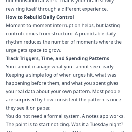
not motivation at work. That is your brain slowly
rewiring itself through a different experience.
How to Rebuild Daily Control
Moment-to-moment interruption helps, but lasting
control comes from structure. A predictable daily
rhythm reduces the number of moments where the
urge gets space to grow.
Track Triggers, Time, and Spending Patterns
You cannot manage what you cannot see clearly.
Keeping a simple log of when urges hit, what was
happening before them, and what you spent gives
you real data about your own pattern. Most people
are surprised by how consistent the pattern is once
they see it on paper.
You do not need a formal system. A notes app works.
The point is to start noticing. Was it a Tuesday night?