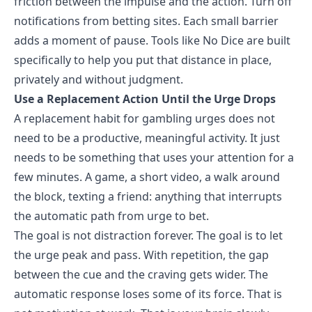
friction between the impulse and the action. Turn off
notifications from betting sites. Each small barrier
adds a moment of pause. Tools like No Dice are built
specifically to help you put that distance in place,
privately and without judgment.
Use a Replacement Action Until the Urge Drops
A
replacement habit for gambling urges
does not
need to be a productive, meaningful activity. It just
needs to be something that uses your attention for a
few minutes. A game, a short video, a walk around
the block, texting a friend: anything that interrupts
the automatic path from urge to bet.
The goal is not distraction forever. The goal is to let
the urge peak and pass. With repetition, the gap
between the cue and the craving gets wider. The
automatic response loses some of its force. That is