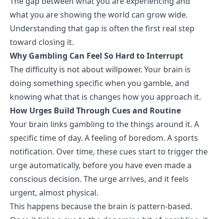
The gap between what you are experiencing and
what you are showing the world can grow wide.
Understanding that gap is often the first real step
toward closing it.
Why Gambling Can Feel So Hard to Interrupt
The difficulty is not about willpower. Your brain is
doing something specific when you gamble, and
knowing what that is changes how you approach it.
How Urges Build Through Cues and Routine
Your brain links gambling to the things around it. A
specific time of day. A feeling of
boredom
. A sports
notification. Over time, these cues start to trigger the
urge automatically, before you have even made a
conscious decision. The urge arrives, and it feels
urgent, almost physical.
This happens because the brain is pattern-based.