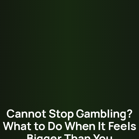
Cannot Stop Gambling?
What to Do When It Feels
Bigger Than You