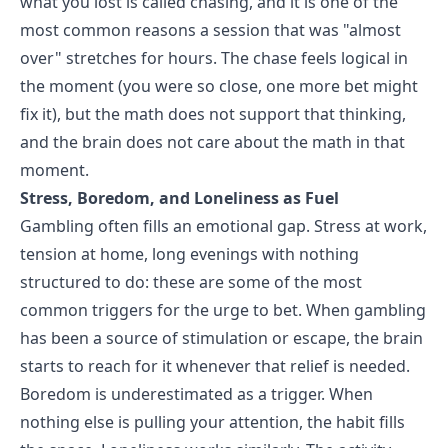
what you lost is called chasing, and it is one of the
most common reasons a session that was "almost
over" stretches for hours. The chase feels logical in
the moment (you were so close, one more bet might
fix it), but the math does not support that thinking,
and the brain does not care about the math in that
moment.
Stress, Boredom, and Loneliness as Fuel
Gambling often fills an emotional gap. Stress at work,
tension at home, long evenings with nothing
structured to do: these are some of the most
common triggers for the urge to bet. When gambling
has been a source of stimulation or escape, the brain
starts to reach for it whenever that relief is needed.
Boredom is underestimated as a trigger. When
nothing else is pulling your attention, the habit fills