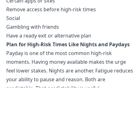
Certain apps or sites
Remove access before high-risk times
Social
Gambling with friends
Have a ready exit or alternative plan
Plan for High-Risk Times Like Nights and Paydays
Payday is one of the most common high-risk
moments. Having money available makes the urge
feel lower stakes. Nights are another. Fatigue reduces
your ability to pause and reason. Both are
predictable. That predictability is useful.
Plan for them in advance. On payday, move
discretionary money into a separate account before
you get the urge to bet. On high-risk evenings, have
something specific lined up. Not a vague intention to
"not gamble," but a specific activity at a specific time.