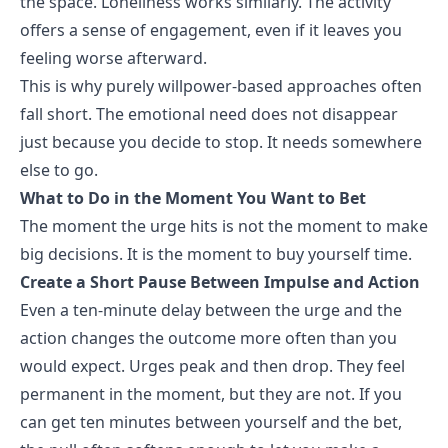
the space. Loneliness works similarly. The activity
offers a sense of engagement, even if it leaves you
feeling worse afterward.
This is why purely willpower-based approaches often
fall short. The emotional need does not disappear
just because you decide to stop. It needs somewhere
else to go.
What to Do in the Moment You Want to Bet
The moment the urge hits is not the moment to make
big decisions. It is the moment to buy yourself time.
Create a Short Pause Between Impulse and Action
Even a ten-minute delay between the urge and the
action changes the outcome more often than you
would expect. Urges peak and then drop. They feel
permanent in the moment, but they are not. If you
can get ten minutes between yourself and the bet,