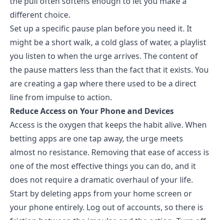
the pull often softens enough to let you make a
different choice.
Set up a specific pause plan before you need it. It
might be a short walk, a cold glass of water, a playlist
you listen to when the urge arrives. The content of
the pause matters less than the fact that it exists. You
are creating a gap where there used to be a direct
line from impulse to action.
Reduce Access on Your Phone and Devices
Access is the oxygen that keeps the habit alive. When
betting apps are one tap away
, the urge meets
almost no resistance. Removing that ease of access is
one of the most effective things you can do, and it
does not require a dramatic overhaul of your life.
Start by deleting apps from your home screen or
your phone entirely. Log out of accounts, so there is