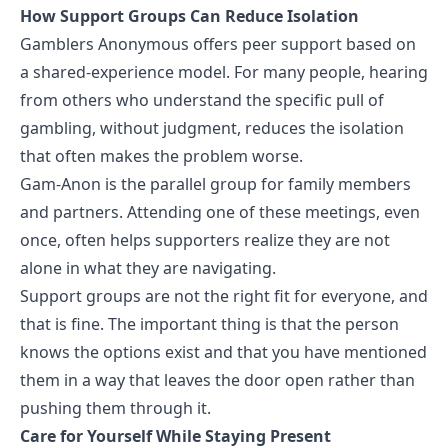
How Support Groups Can Reduce Isolation
Gamblers Anonymous
offers peer support based on
a shared-experience model. For many people, hearing
from others who understand the specific pull of
gambling, without judgment, reduces the isolation
that often makes the problem worse.
Gam-Anon is the parallel group for family members
and partners. Attending one of these meetings, even
once, often helps supporters realize they are not
alone in what they are navigating.
Support groups are not the right fit for everyone, and
that is fine. The important thing is that the person
knows the options exist and that you have mentioned
them in a way that leaves the door open rather than
pushing them through it.
Care for Yourself While Staying Present