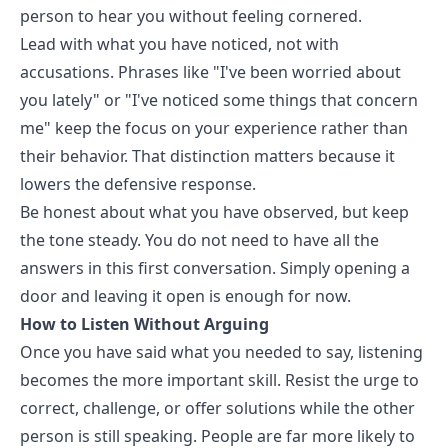
person to hear you without feeling cornered.
Lead with what you have noticed, not with
accusations. Phrases like "I've been worried about
you lately" or "I've noticed some things that concern
me" keep the focus on your experience rather than
their behavior. That distinction matters because it
lowers the defensive response.
Be honest about what you have observed, but keep
the tone steady. You do not need to have all the
answers in this first conversation. Simply opening a
door and leaving it open is enough for now.
How to Listen Without Arguing
Once you have said what you needed to say, listening
becomes the more important skill. Resist the urge to
correct, challenge, or offer solutions while the other
person is still speaking. People are far more likely to