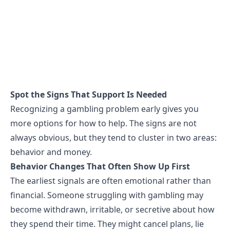
Spot the Signs That Support Is Needed
Recognizing a gambling problem early gives you
more options for how to help. The
signs
are not
always obvious, but they tend to cluster in two areas:
behavior and money.
Behavior Changes That Often Show Up First
The earliest signals are often emotional rather than
financial. Someone struggling with gambling may
become withdrawn, irritable, or secretive about how
they spend their time. They might cancel plans, lie