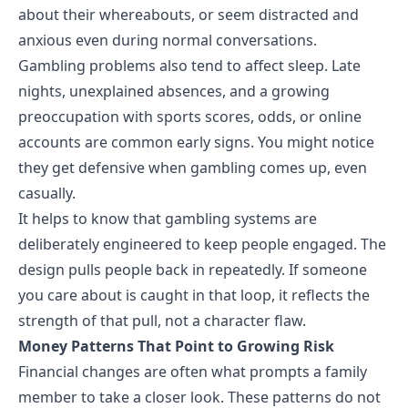
about their whereabouts, or seem distracted and
anxious even during normal conversations.
Gambling problems also tend to affect sleep. Late
nights, unexplained absences, and a growing
preoccupation with sports scores, odds, or online
accounts are common early signs. You might notice
they get defensive when gambling comes up, even
casually.
It helps to know that gambling systems are
deliberately engineered to keep people engaged. The
design pulls people back in repeatedly. If someone
you care about is caught in that loop, it reflects the
strength of that pull, not a character flaw.
Money Patterns That Point to Growing Risk
Financial changes are often what prompts a family
member to take a closer look. These patterns do not