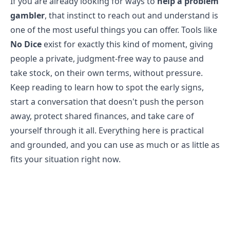
If you are already looking for ways to
help a problem
gambler
, that instinct to reach out and understand is
one of the most useful things you can offer. Tools like
No Dice
exist for exactly this kind of moment, giving
people a private, judgment-free way to pause and
take stock, on their own terms, without pressure.
Keep reading to learn how to spot the early signs,
start a conversation that doesn't push the person
away, protect shared finances, and take care of
yourself through it all. Everything here is practical
and grounded, and you can use as much or as little as
fits your situation right now.