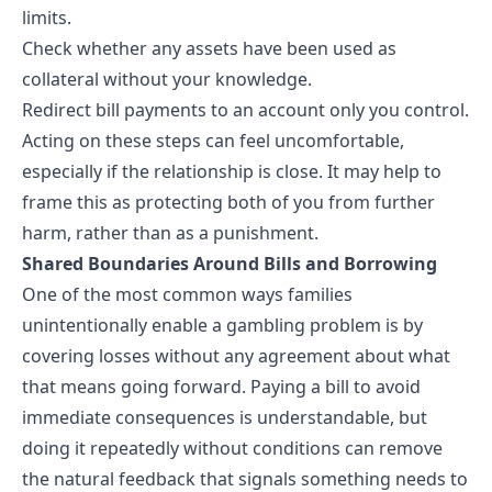
limits.
Check whether any assets have been used as
collateral without your knowledge.
Redirect bill payments to an account only you control.
Acting on these steps can feel uncomfortable,
especially if the relationship is close. It may help to
frame this as protecting both of you from further
harm, rather than as a punishment.
Shared Boundaries Around Bills and Borrowing
One of the most common ways families
unintentionally enable a gambling problem is by
covering losses without any agreement about what
that means going forward. Paying a bill to avoid
immediate consequences is understandable, but
doing it repeatedly without conditions can remove
the natural feedback that signals something needs to