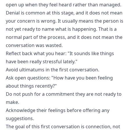
open up when they feel heard rather than managed.
Denial is common at this stage, and it does not mean
your concern is wrong. It usually means the person is
not yet ready to name what is happening. That is a
normal part of the process, and it does not mean the
conversation was wasted.
Reflect back what you hear: "It sounds like things
have been really stressful lately."
Avoid ultimatums in the first conversation.
Ask open questions: "How have you been feeling
about things recently?"
Do not push for a commitment they are not ready to
make.
Acknowledge their feelings before offering any
suggestions.
The goal of this first conversation is connection, not