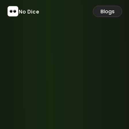
Blogs
No Dice