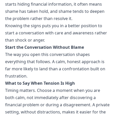
starts hiding financial information, it often means
shame has taken hold, and shame tends to deepen
the problem rather than resolve it.
Knowing the signs puts you in a better position to
start a conversation with care and awareness rather
than shock or anger.
Start the Conversation Without Blame
The way you open this conversation shapes
everything that follows. A calm, honest approach is
far more likely to land than a confrontation built on
frustration.
What to Say When Tension Is High
Timing matters. Choose a moment when you are
both calm, not immediately after discovering a
financial problem or during a disagreement. A private
setting, without distractions, makes it easier for the