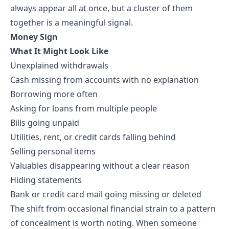
always appear all at once, but a cluster of them
together is a meaningful signal.
Money Sign
What It Might Look Like
Unexplained withdrawals
Cash missing from accounts with no explanation
Borrowing more often
Asking for loans from multiple people
Bills going unpaid
Utilities, rent, or credit cards falling behind
Selling personal items
Valuables disappearing without a clear reason
Hiding statements
Bank or credit card mail going missing or deleted
The shift from occasional financial strain to a pattern
of concealment is worth noting. When someone