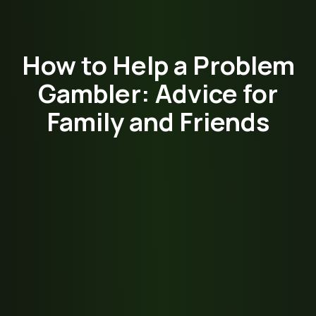
How to Help a Problem
Gambler: Advice for
Family and Friends