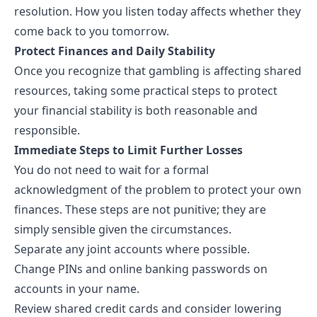
resolution. How you listen today affects whether they
come back to you tomorrow.
Protect Finances and Daily Stability
Once you recognize that gambling is affecting shared
resources, taking some practical steps to
protect
your financial stability
is both reasonable and
responsible.
Immediate Steps to Limit Further Losses
You do not need to wait for a formal
acknowledgment of the problem to protect your own
finances. These steps are not punitive; they are
simply sensible given the circumstances.
Separate any joint accounts where possible.
Change PINs and online banking passwords on
accounts in your name.
Review shared credit cards and consider lowering