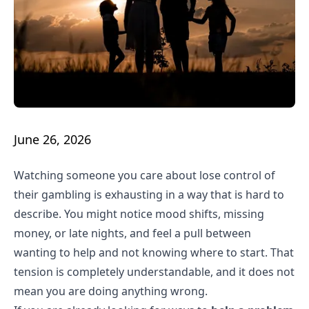
June 26, 2026
Watching someone you care about lose control of
their gambling is exhausting in a way that is hard to
describe. You might notice mood shifts, missing
money, or late nights, and feel a pull between
wanting to help and not knowing where to start. That
tension is completely understandable, and it does not
mean you are doing anything wrong.