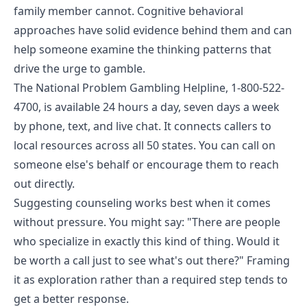
family member cannot. Cognitive behavioral
approaches have solid evidence behind them and can
help someone examine the thinking patterns that
drive the urge to gamble.
The
National Problem Gambling Helpline
, 1-800-522-
4700, is available 24 hours a day, seven days a week
by phone, text, and live chat. It connects callers to
local resources across all 50 states. You can call on
someone else's behalf or encourage them to reach
out directly.
Suggesting counseling works best when it comes
without pressure. You might say: "There are people
who specialize in exactly this kind of thing. Would it
be worth a call just to see what's out there?" Framing
it as exploration rather than a required step tends to
get a better response.