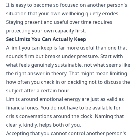
It is easy to become so focused on another person's
situation that your own wellbeing quietly erodes.
Staying present and useful over time requires
protecting your own capacity first.
Set Limits You Can Actually Keep
A limit you can keep is far more useful than one that
sounds firm but breaks under pressure. Start with
what feels genuinely sustainable, not what seems like
the right answer in theory. That might mean limiting
how often you check in or deciding not to discuss the
subject after a certain hour.
Limits around emotional energy are just as valid as
financial ones. You do not have to be available for
crisis conversations around the clock. Naming that
clearly, kindly, helps both of you.
Accepting that you cannot control another person's