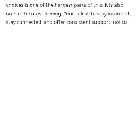
choices is one of the hardest parts of this. It is also
one of the most freeing. Your role is to stay informed,
stay connected, and offer consistent support, not to
manage the outcome.
Find Support for Family and Partners
Living close to someone with a gambling problem
carries its own stress, and that stress deserves
attention. Gam-Anon meetings are specifically
designed for people in your position. Many people
find that connecting with others who have been
through the same thing provides a kind of relief that
advice alone cannot offer.
Speaking to a therapist individually is also worth
considering, not because anything is wrong with you,
but because you deserve a space to process what you
are carrying. Caring for someone through a difficult