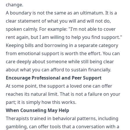
change.
A boundary is not the same as an ultimatum. It is a
clear statement of what you will and will not do,
spoken calmly. For example: "I'm not able to cover
rent again, but I am willing to help you find support."
Keeping bills and borrowing in a separate category
from emotional support is worth the effort. You can
care deeply about someone while still being clear
about what you can afford to sustain financially.
Encourage Professional and Peer Support
At some point, the support a loved one can offer
reaches its natural limit. That is not a failure on your
part; it is simply how this works.
When Counseling May Help
Therapists trained in behavioral patterns, including
gambling, can offer tools that a conversation with a