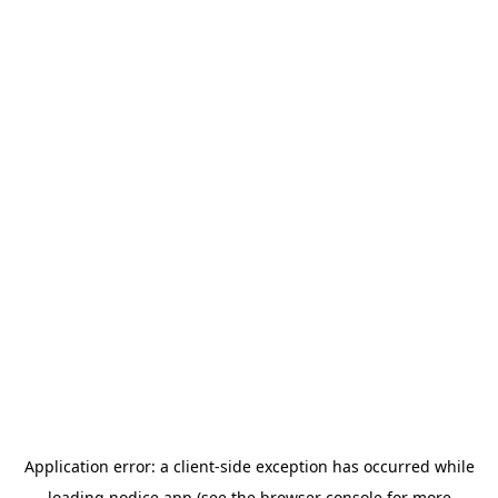
Application error: a
client
-side exception has occurred while
loading
nodice.app
(see the
browser console
for more