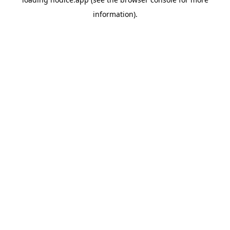
information).