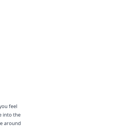
you feel
e into the
re around