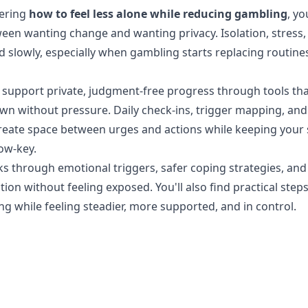
dering
how to feel less alone while reducing gambling
, y
ween wanting change and wanting privacy. Isolation, stress,
ld slowly, especially when gambling starts replacing routine
 support private, judgment-free progress through tools tha
wn without pressure. Daily check-ins, trigger mapping, and
reate space between urges and actions while keeping your
ow-key.
ks through emotional triggers, safer coping strategies, and
ion without feeling exposed. You'll also find practical step
g while feeling steadier, more supported, and in control.