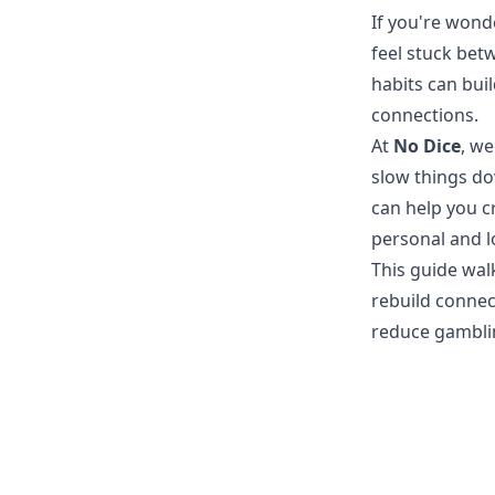
If you're won
feel stuck bet
habits can bui
connections.
At
No Dice
, we
slow things do
can help you c
personal and l
This guide wal
rebuild connect
reduce gamblin