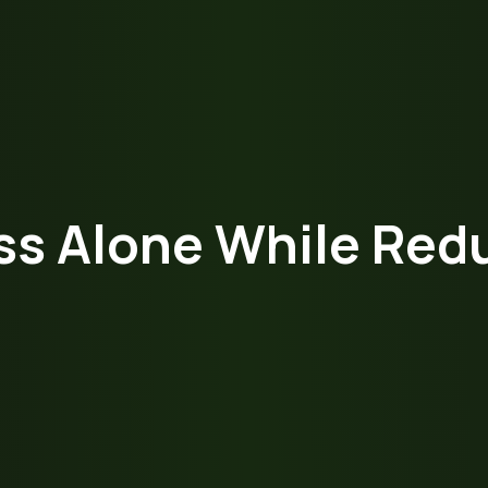
ess Alone While Red