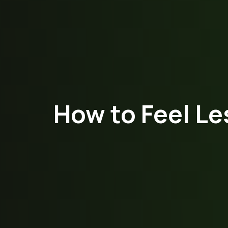
How to Feel L