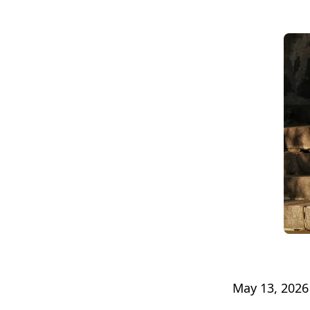
May 13, 2026