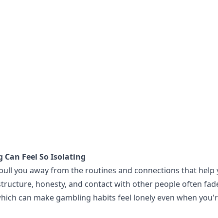
Can Feel So Isolating
ull you away from the routines and connections that help 
 structure, honesty, and contact with other people often fad
hich can make gambling habits feel lonely even when you'