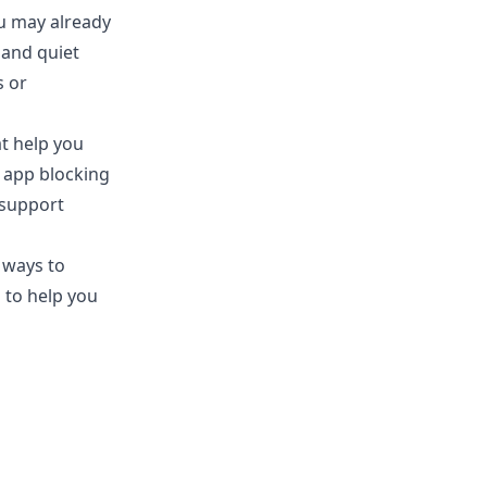
ou may already
 and quiet
s or
t help you
 app blocking
 support
 ways to
s to help you