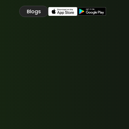
Blogs