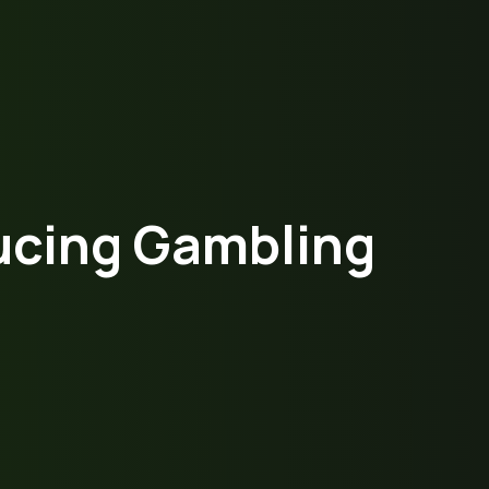
ucing Gambling