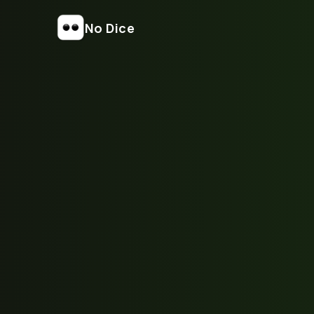
No Dice