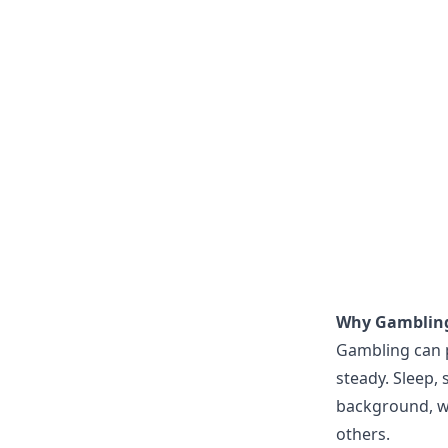
Why Gambling 
Gambling can p
steady. Sleep,
background, w
others.