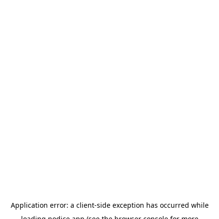
Application error: a
client
-side exception has occurred while
loading
nodice.app
(see the
browser console
for more