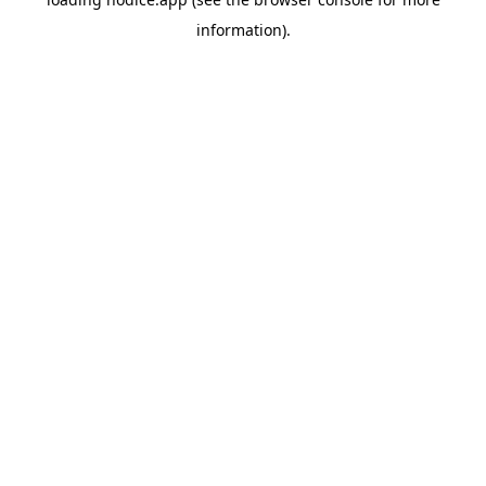
information).